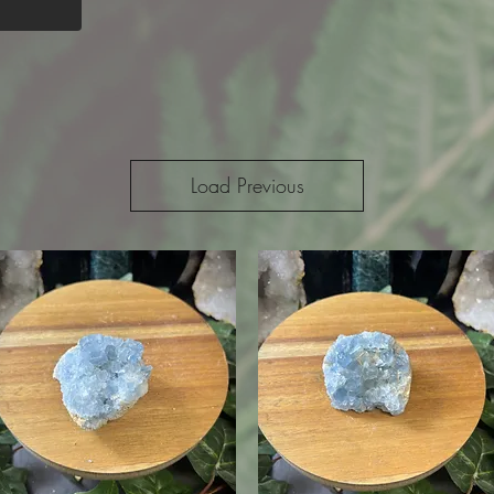
Load Previous