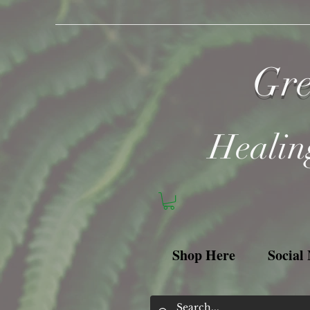
Gre
Healing
Shop Here
Social