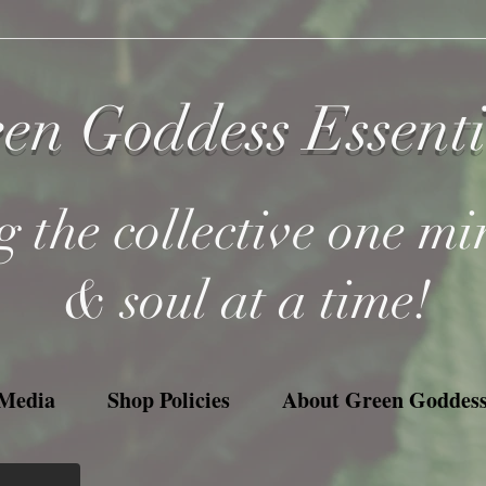
en Goddess Essent
 the collective one mi
& soul at a time!
 Media
Shop Policies
About Green Goddess 