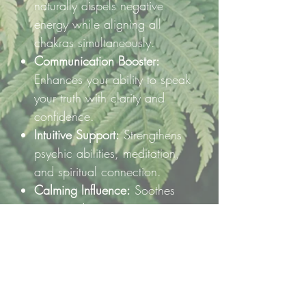
naturally dispels negative
energy while aligning all
chakras simultaneously.
Communication Booster:
Enhances your ability to speak
your truth with clarity and
confidence.
Intuitive Support:
Strengthens
psychic abilities, meditation,
and spiritual connection.
Calming Influence:
Soothes
stress and quiets an overactive
mind, inviting peaceful clarity.
🌿 How to Use:
Place this raw chunk on your
altar, hold it during meditation, or
keep it nearby to inspire calm,