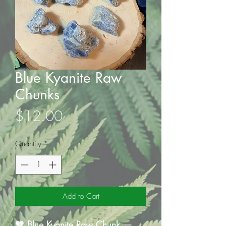
Blue Kyanite Raw
Chunks
Price
$12.00
Quantity
*
Add to Cart
💙 Blue Kyanite Raw Chunk —