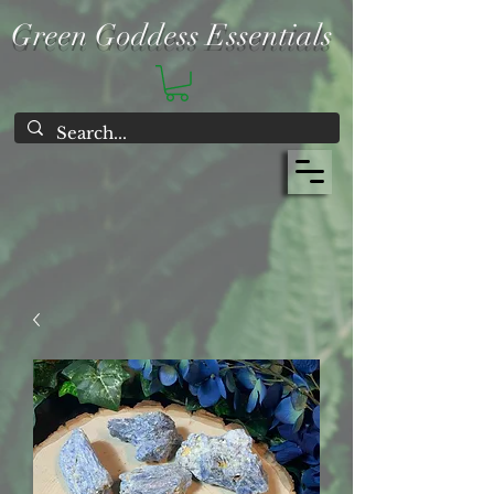
Green Goddess Essentials