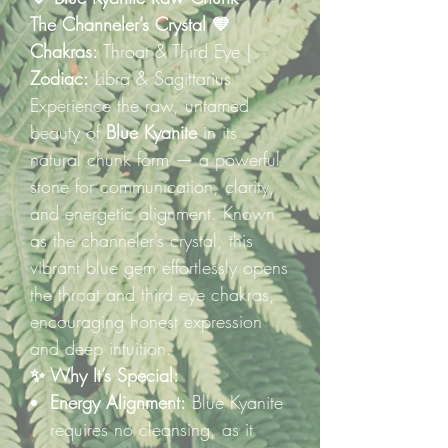
The Channeler’s Crystal 💙
Chakras:
Throat & Third Eye |
Zodiac:
Libra & Sagittarius
Experience the raw, untamed
beauty of
Blue Kyanite
in its
natural chunk form — a powerful
stone for communication, clarity,
and energetic alignment. Known
as the channeler’s crystal, this
vibrant blue gem effortlessly opens
the throat and third eye chakras,
encouraging honest expression
and deep intuition.
✨ Why It’s Special:
Energy Alignment:
Blue Kyanite
requires no cleansing, as it