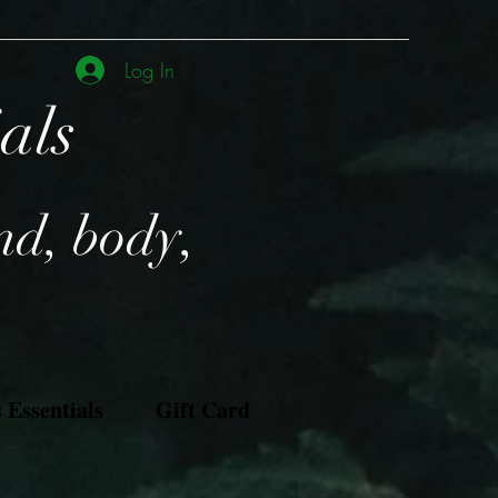
Log In
ials
nd, body,
Essentials
Gift Card