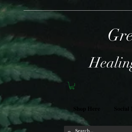
Gre
Healing
Shop Here
Social