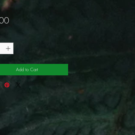
Price
00
y
*
Add to Cart