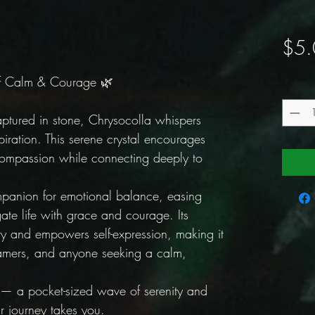
$5.
of Calm & Courage 🌿
Quantit
ptured in stone, Chrysocolla whispers
spiration. This serene crystal encourages
compassion while connecting deeply to
mpanion for emotional balance, easing
ate life with grace and courage. Its
ity and empowers self-expression, making it
dreamers, and anyone seeking a calm,
 — a pocket-sized wave of serenity and
r journey takes you.