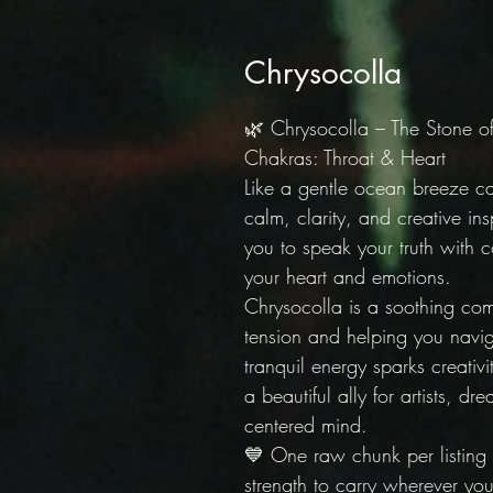
Chrysocolla
🌿 Chrysocolla – The Stone 
Chakras: Throat & Heart
Like a gentle ocean breeze ca
calm, clarity, and creative in
you to speak your truth with 
your heart and emotions.
Chrysocolla is a soothing co
tension and helping you navig
tranquil energy sparks creativ
a beautiful ally for artists, 
centered mind.
💙 One raw chunk per listing
strength to carry wherever you