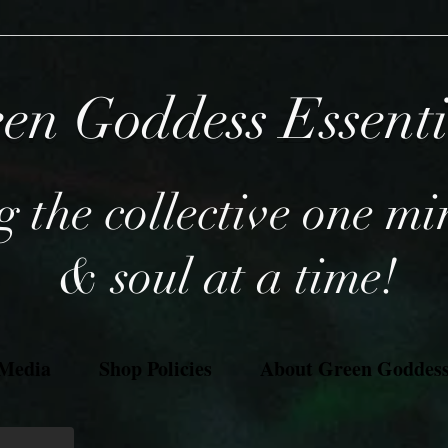
en Goddess Essent
 the collective one mi
& soul at a time!
 Media
Shop Policies
About Green Goddess 