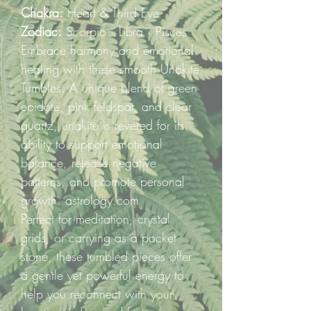
Chakra:
Heart & Third Eye
Zodiac:
Scorpio · Libra · Pisces
Embrace harmony and emotional
healing with these smooth Unakite
Tumbles. A unique blend of green
epidote, pink feldspar, and clear
quartz, unakite is revered for its
ability to support emotional
balance, release negative
patterns, and promote personal
growth. astrology.com
Perfect for meditation, crystal
grids, or carrying as a pocket
stone, these tumbled pieces offer
a gentle yet powerful energy to
help you reconnect with your