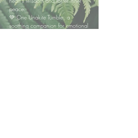
heart's wisdom and foster inner
peace.
💚 One Unakite Tumble, a
soothing companion for emotional
healing and growth.
Heal gently. Grow steadily.