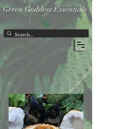
Green Goddess Essentials