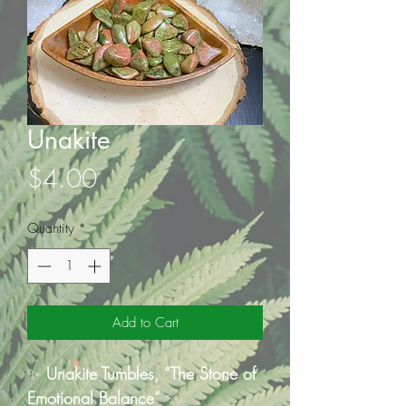
Unakite
Price
$4.00
Quantity
*
Add to Cart
✨
Unakite Tumbles, “The Stone of
Emotional Balance”
✨