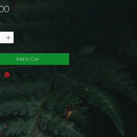
Price
00
y
*
Add to Cart