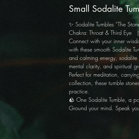
Small Sodalite Tum
✨ Sodalite Tumbles “The Stone
Chakra: Throat & Third Eye | 
Connect with your inner wis
with these smooth Sodalite Tu
and calming energy, sodalite
mental clarity, and spiritual g
Perfect for meditation, carryin
collection, these tumble stones
practice.
🪨 One Sodalite Tumble, a pol
Ground your mind. Speak your