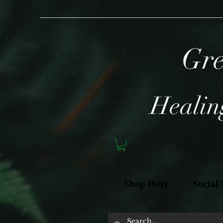
Gre
Healing
Shop Here
Social