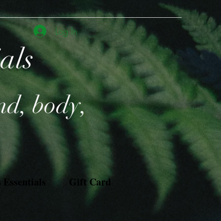
Log In
ials
nd, body,
Essentials
Gift Card