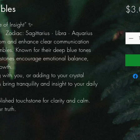
bles
$3.
 of Insight” ✨
Quantit
Zodiac: Sagittarius · Libra · Aquarius
dom and enhance clear communication
mbles. Known for their deep blue tones
 stones encourage emotional balance,
rowth.
g with you, or adding to your crystal
 bring tranquility and insight to your daily
ished touchstone for clarity and calm.
 truth.