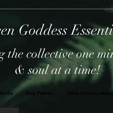
en Goddess Essent
 the collective one mi
& soul at a time!
 Media
Shop Policies
About Green Goddess 