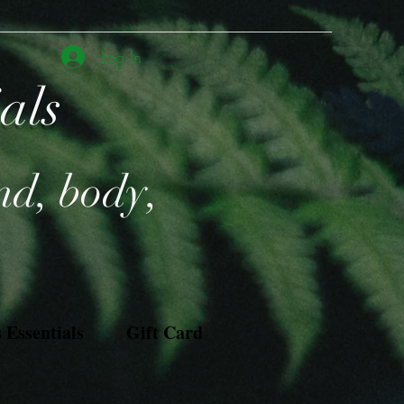
Log In
ials
nd, body,
Essentials
Gift Card