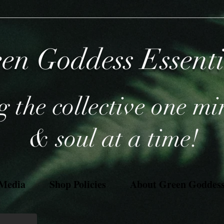
en Goddess Essent
 the collective one mi
& soul at a time!
 Media
Shop Policies
About Green Goddess 