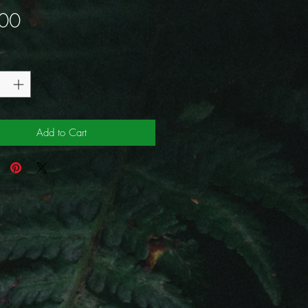
Price
00
y
*
Add to Cart