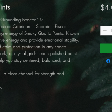
ints
$4.
e Grounding Beacon” ✨
Quantit
iac: Capricorn · Scorpio · Pisces
ing energy of Smoky Quartz Points. Known
ative energy and provide emotional stability,
f calm and protection in any space.
ork, or crystal grids, each polished point
elp you stay centered, balanced, and
a clear channel for strength and
y.