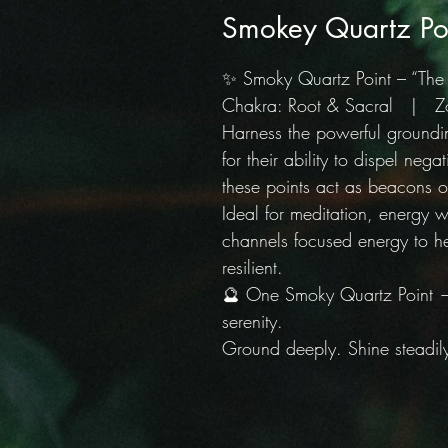
Smokey Quartz Po
✨ Smoky Quartz Point – “Th
Chakra: Root & Sacral | Zod
Harness the powerful ground
for their ability to dispel neg
these points act as beacons o
Ideal for meditation, energy w
channels focused energy to h
resilient.
🔮 One Smoky Quartz Point — 
serenity.
Ground deeply. Shine steadil