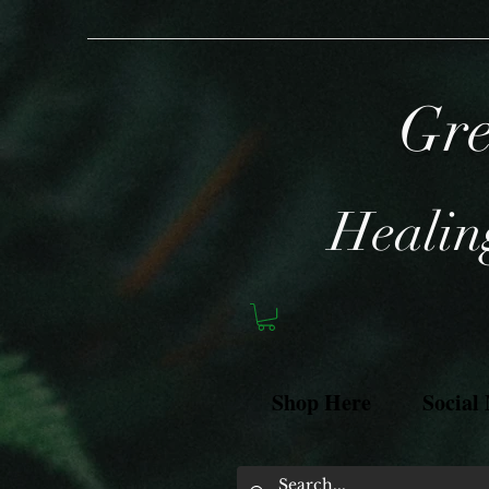
Gre
Healing
Shop Here
Social