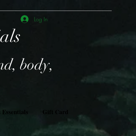
Log In
ials
nd, body,
Essentials
Gift Card