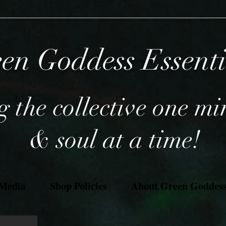
en Goddess Essent
 the collective one mi
& soul at a time!
 Media
Shop Policies
About Green Goddess 