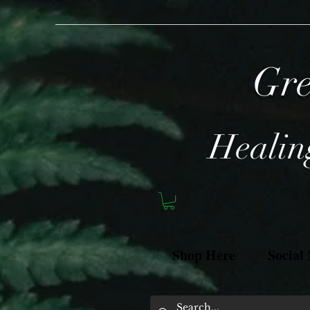
Gre
Healing
Shop Here
Social