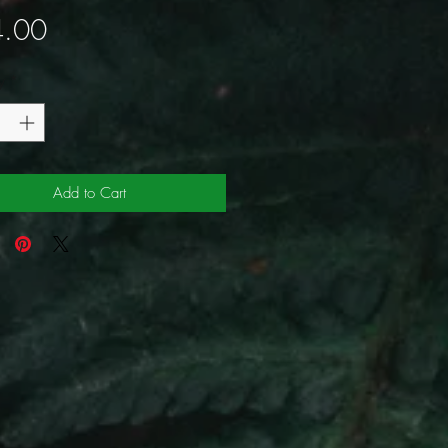
Price
.00
y
*
Add to Cart