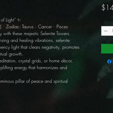
$14
 of Light” ✨
Quantit
 Zodiac: Taurus · Cancer · Pisces
 with these majestic Selenite Towers.
sing and healing vibrations, selenite
uency light that clears negativity, promotes
ritual growth.
editation, crystal grids, or home décor,
uplifting energy that harmonizes and
inous pillar of peace and spiritual