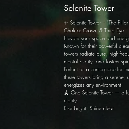
Selenite Tower
✨ Selenite Tower – “The Pillar
Chakra: Crown & Third Eye |
Elevate your space and energy
Known for their powerful clean
towers radiate pure, high-freq
mental clarity, and fosters spi
Perfect as a centerpiece for m
these towers bring a serene, 
energizes any environment.
🗼 One Selenite Tower — a lum
clarity.
Rise bright. Shine clear.