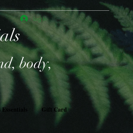
Log In
ials
nd, body,
Essentials
Gift Card