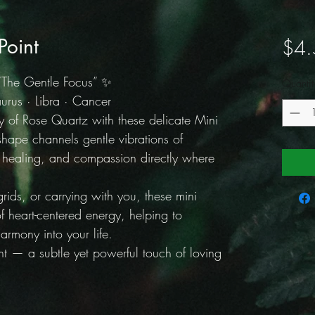
Point
$4.
“The Gentle Focus” ✨
Quantit
rus · Libra · Cancer
gy of Rose Quartz with these delicate Mini
shape channels gentle vibrations of
l healing, and compassion directly where
 grids, or carrying with you, these mini
f heart-centered energy, helping to
armony into your life.
t — a subtle yet powerful touch of loving