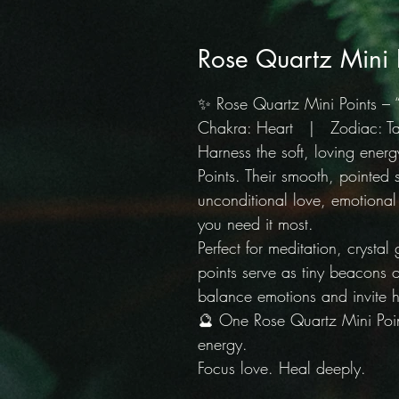
Rose Quartz Mini 
✨ Rose Quartz Mini Points – 
Chakra: Heart | Zodiac: Tau
Harness the soft, loving ener
Points. Their smooth, pointed 
unconditional love, emotiona
you need it most.
Perfect for meditation, crystal
points serve as tiny beacons o
balance emotions and invite h
🔮 One Rose Quartz Mini Poin
energy.
Focus love. Heal deeply.