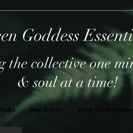
en Goddess Essent
 the collective one mi
& soul at a time!
 Media
Shop Policies
About Green Goddess 