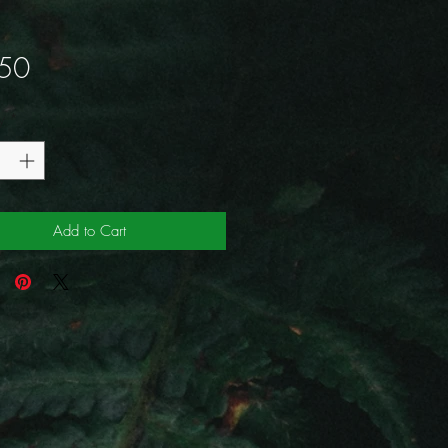
Price
50
y
*
Add to Cart