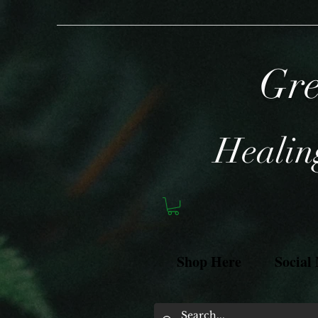
Gre
Healing
Shop Here
Social