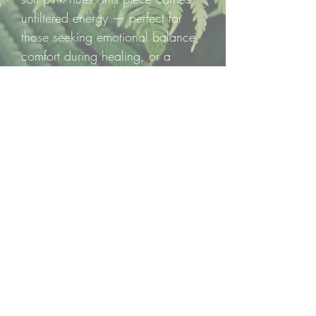
unfiltered energy — perfect for
those seeking emotional balance,
comfort during healing, or a
deeper connection to self-love.
Pink Tourmaline is a powerful ally
for releasing stress, calming the
nervous system, and softening
emotional wounds.
💗 One Pink Tourmaline Raw
Chunk — a beautifully raw
reminder to ground yourself in
love and grow from within.
Feel deeply. Heal gently.