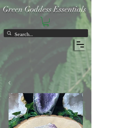
Green Goddess Essentials