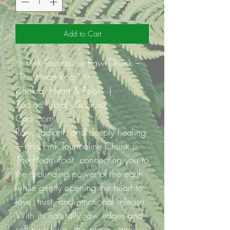
Add to Cart
✨ Pink Tourmaline Raw Chunk –
“The Heart Root” ✨
Chakra: Heart & Root |
Zodiac: Libra · Scorpio ·
Capricorn
Raw, radiant, and deeply healing
— this Pink Tourmaline Chunk is
The Heart Root
, connecting you to
the grounding power of the earth
while gently opening the heart to
love, trust, and emotional release.
With its naturally raw edges and
soft pink hues, this piece carries