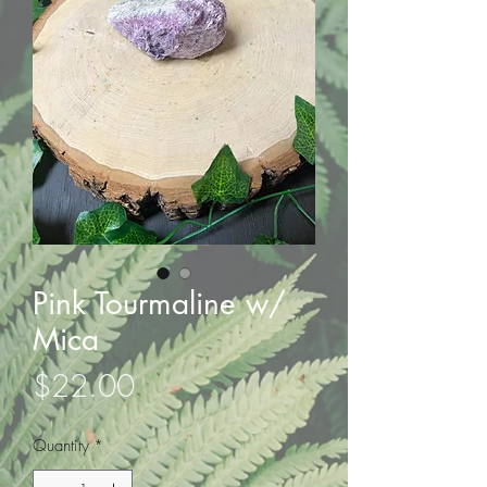
Pink Tourmaline w/
Mica
Price
$22.00
Quantity
*