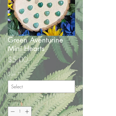
Green Aventurine
Mini Hearts
Price
$5.00
Size
*
Quantity
*