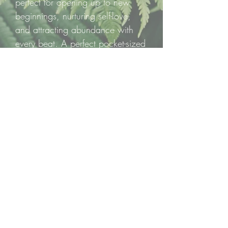
perfect for opening up to new
beginnings, nurturing self-love,
and attracting abundance with
every beat. A perfect pocket-sized
reminder that love and growth
bloom from within.
✨ One carved mini heart per
listing, ready to fill your day with
green-hued magic and heartfelt
healing! ✨