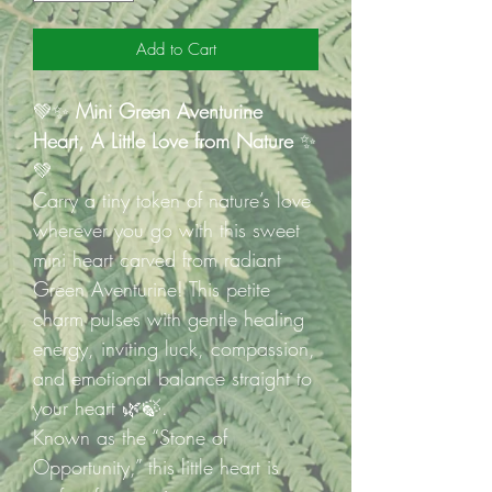
Add to Cart
💚✨
Mini Green Aventurine
Heart, A Little Love from Nature
✨
💚
Carry a tiny token of nature’s love
wherever you go with this sweet
mini heart carved from radiant
Green Aventurine! This petite
charm pulses with gentle healing
energy, inviting luck, compassion,
and emotional balance straight to
your heart 🌿🍃.
Known as the “Stone of
Opportunity,” this little heart is