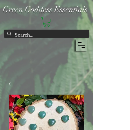
Green Goddess Essentials