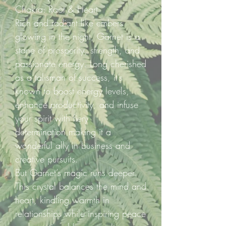
Chakra: Root & Heart
Rich and radiant like embers
glowing in the night, Garnet is a
stone of prosperity, strength, and
passionate energy. Long cherished
as a talisman of success, it’s
known to boost energy levels,
enhance productivity, and infuse
your spirit with fiery
determination making it a
wonderful ally in business and
creative pursuits.
But Garnet’s magic runs deeper.
This crystal balances the mind and
heart, kindling warmth in
relationships while inspiring peace