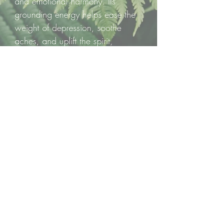
and emotional harmony. Its
grounding energy helps ease the
weight of depression, soothe
aches, and uplift the spirit,
wrapping you in a sense of joy
and steady strength.
✨ One polished tumble per
listing, a spark of passion,
prosperity, and radiant vitality to
carry with you.