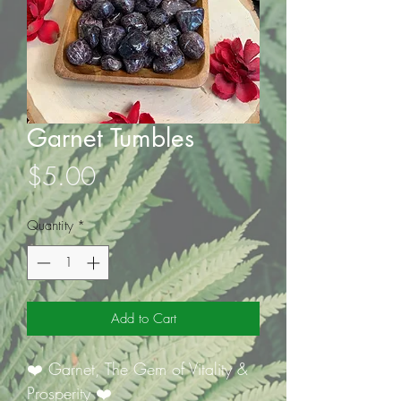
Garnet Tumbles
Price
$5.00
Quantity
*
Add to Cart
❤️ Garnet, The Gem of Vitality &
Prosperity ❤️