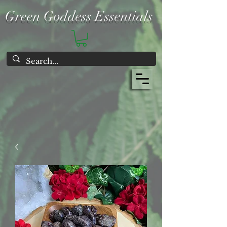
Green Goddess Essentials