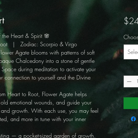
rt
$24
the Heart & Spirit 🌸
Choos
 Root | Zodiac: Scorpio & Virgo
Sele
Flower Agate blooms with patterns of soft
paque Chalcedony into a stone of gentle
 Space during meditation to activate your
Quantit
 connection to yourself and the Divine
rom Heart to Root, Flower Agate helps
l old emotional wounds, and guide your
n and growth. With each use, you may feel
d, and more in tune with your inner
sting — a pocket-sized garden of growth,