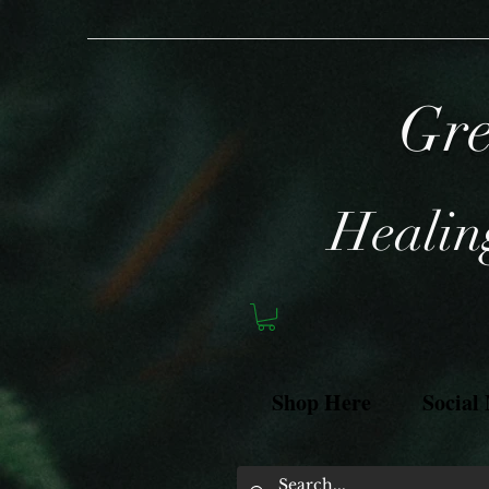
Gre
Healing
Shop Here
Social