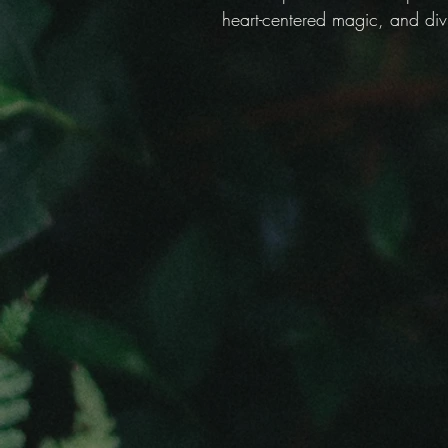
heart-centered magic, and div