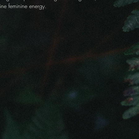
ine feminine energy.