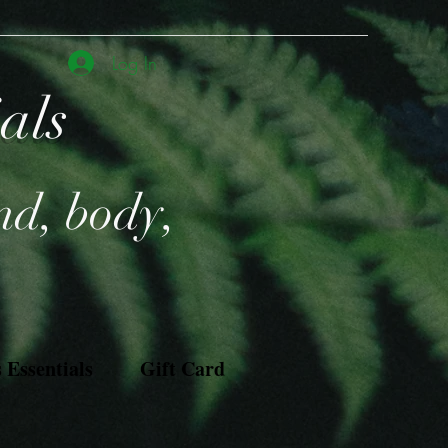
Log In
ials
nd, body,
Essentials
Gift Card