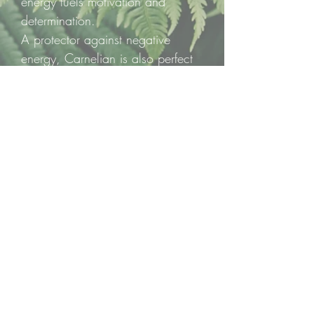
energy fuels motivation and
determination.
A protector against negative
energy, Carnelian is also perfect
for meditation, manifestation, and
bringing your dreams to life,
guiding your plans from
imagination into reality.
❤️ One polished heart per listing
— a pocket-sized spark of
courage, passion, and radiant
energy.