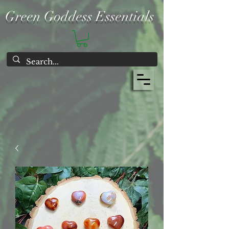
Green Goddess Essentials