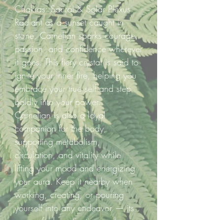
Chakras: Sacral & Solar Plexus
Radiant as a sunset caught in
stone, Carnelian sparks courage,
passion, and confidence wherever
it goes. This fiery crystal is said to
ignite your inner fire, helping you
embrace your true self and step
boldly into your power.
Carnelian is also a loyal
companion for the body,
supporting metabolism,
circulation, and vitality while
lifting your mood and energizing
your aura. Keep it nearby when
working, creating, or pouring
yourself into any endeavor — its