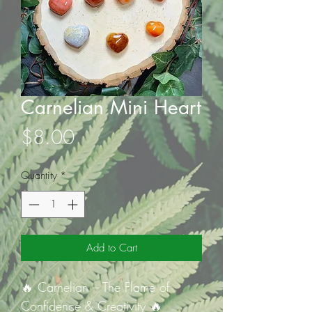
Carnelian Mini Heart
Price
$8.00
Quantity
*
Add to Cart
🔥 Carnelian – The Flame of
Confidence & Creativity 🔥