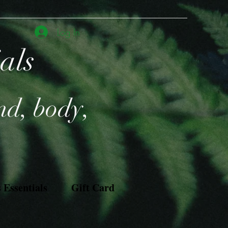
Log In
ials
nd, body,
Essentials
Gift Card