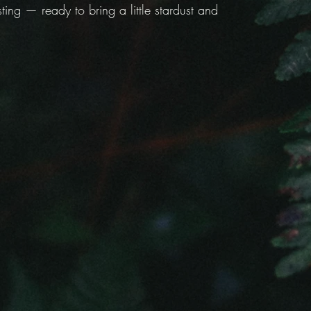
ing — ready to bring a little stardust and