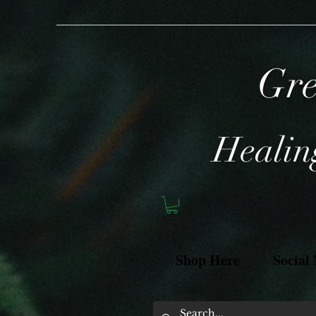
Gre
Healing
Shop Here
Social