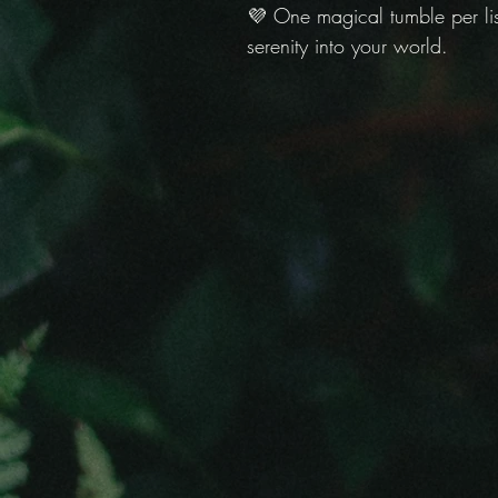
💜 One magical tumble per list
serenity into your world.