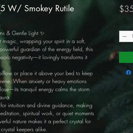
#5 W/ Smokey Rutile
$35
Quantit
ms & Gentle Light ✨
t magic, wrapping your spirit in a soft,
owerful guardian of the energy field, this
sorb negativity—it lovingly transforms it
pillow or place it above your bed to keep
erene. When anxiety or heavy emotions
 close—its tranquil energy calms the storm
aura.
y for intuition and divine guidance, making
editation, spiritual work, or quiet moments
werful nature makes it a perfect crystal for
rystal keepers alike.