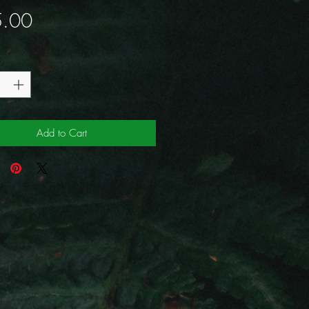
Price
.00
y
*
Add to Cart