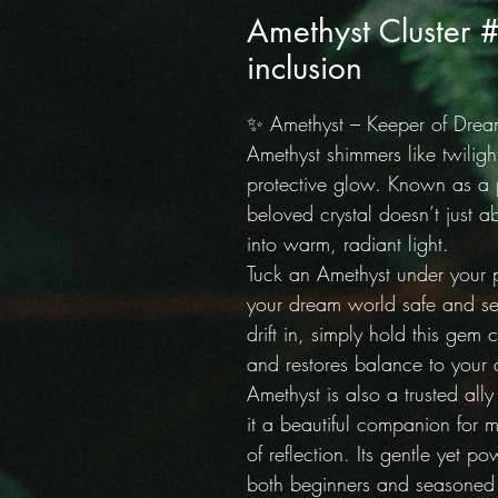
Amethyst Cluster 
inclusion
✨ Amethyst – Keeper of Drea
Amethyst shimmers like twiligh
protective glow. Known as a p
beloved crystal doesn’t just ab
into warm, radiant light.
Tuck an Amethyst under your 
your dream world safe and s
drift in, simply hold this gem
and restores balance to your 
Amethyst is also a trusted all
it a beautiful companion for m
of reflection. Its gentle yet po
both beginners and seasoned c