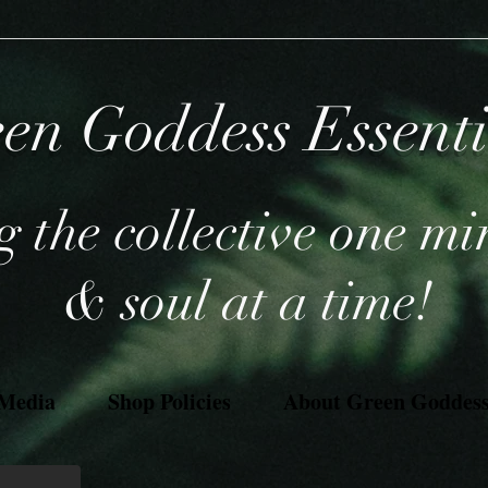
en Goddess Essent
 the collective one mi
& soul at a time!
 Media
Shop Policies
About Green Goddess 